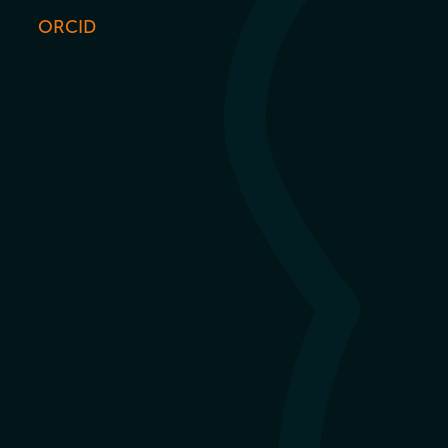
ORCID