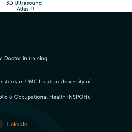
3D Ultrasound
Atlas
c Doctor in training
msterdam UMC location University of
blic & Occupational Health (NSPOH),
LinkedIn