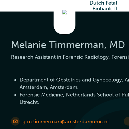
Dutch Fetal
Biobank
Melanie Timmerman, MD
Research Assistant in Forensic Radiology, Forensi
Department of Obstetrics and Gynecology, A
Amsterdam, Amsterdam.
Forensic Medicine, Netherlands School of Pu
Utrecht.
g.m.timmerman@amsterdamumc.nl