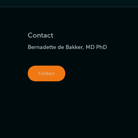
Contact
Bernadette de Bakker, MD PhD
Contact