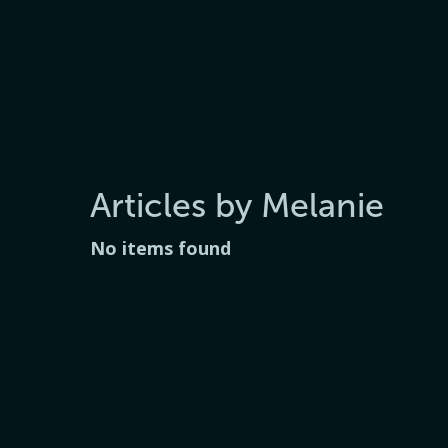
Articles by Melanie
No items found