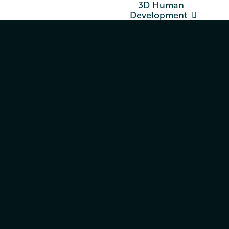
3D Human
Development