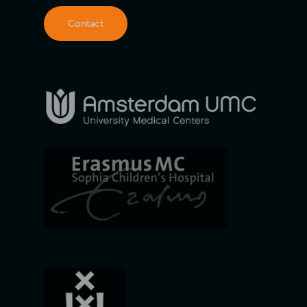
Contact