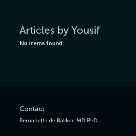
Articles by Yousif
No items found
Contact
Bernadette de Bakker, MD PhD