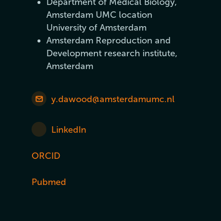
Department of Medical Biology,
Amsterdam UMC location
University of Amsterdam
Amsterdam Reproduction and
Development research institute,
Amsterdam
y.dawood@amsterdamumc.nl
LinkedIn
ORCID
Pubmed