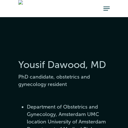
Yousif Dawood, MD
PhD candidate, obstetrics and
gynecology resident
Department of Obstetrics and
Gynecology, Amsterdam UMC
location University of Amsterdam