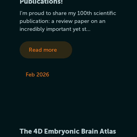
Publications!
I’m proud to share my 100th scientific
publication: a review paper on an
incredibly important yet st…
Read more
Feb 2026
The 4D Embryonic Brain Atlas