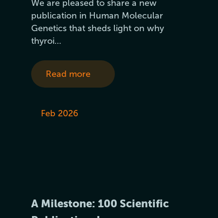
We are pleased to share a new
publication in Human Molecular
Genetics that sheds light on why
thyroi…
Read more
Feb 2026
A Milestone: 100 Scientific