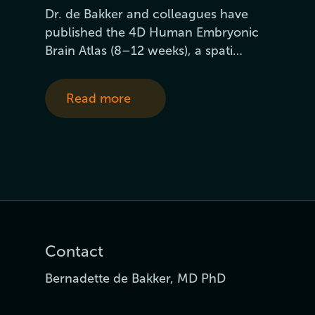
Dr. de Bakker and colleagues have
published the 4D Human Embryonic
Brain Atlas (8–12 weeks), a spati…
Read more
Contact
Bernadette de Bakker, MD PhD