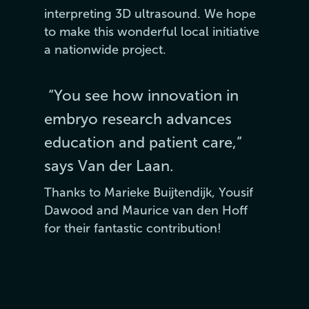
interpreting 3D ultrasound. We hope
to make this wonderful local initiative
a nationwide project.
“You see how innovation in
embryo research advances
education and patient care,”
says Van der Laan.
Thanks to Marieke Buijtendijk, Yousif
Dawood and Maurice van den Hoff
for their fantastic contribution!