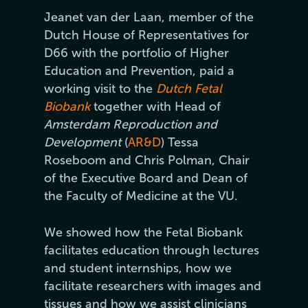
Jeanet van der Laan, member of the
Dutch House of Representatives for
D66 with the portfolio of Higher
Education and Prevention, paid a
working visit to the
Dutch Fetal
Biobank
together with Head of
Amsterdam Reproduction and
Development
(
AR&D
) Tessa
Roseboom and Chris Polman, Chair
of the Executive Board and Dean of
the Faculty of Medicine at the VU.
We showed how the Fetal Biobank
facilitates education through lectures
and student internships, how we
facilitate researchers with images and
tissues and how we assist clinicians