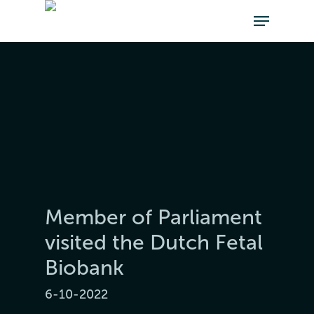
Member of Parliament
visited the Dutch Fetal
Biobank
6-10-2022