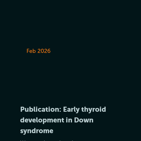
Feb 2026
Publication: Early thyroid
development in Down
syndrome