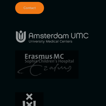
Contact