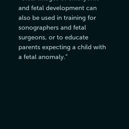
and fetal development can
also be used in training for
sonographers and fetal
surgeons, or to educate
parents expecting a child with
a fetal anomaly.”