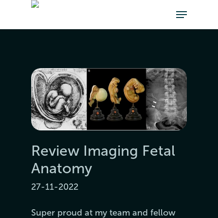
Review Imaging Fetal
Anatomy
27-11-2022
Super proud at my team and fellow