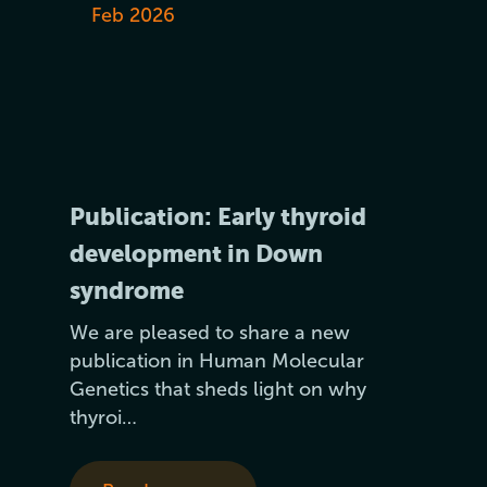
Feb 2026
Publication: Early thyroid
development in Down
syndrome
We are pleased to share a new
publication in Human Molecular
Genetics that sheds light on why
thyroi…