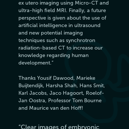
ex utero imaging using Micro-CT and
ultra-high field MRI. Finally, a future
perspective is given about the use of
artificial intelligence in ultrasound
and new potential imaging
techniques such as synchrotron
radiation-based CT to increase our
knowledge regarding human
development.”
Thanks Yousif Dawood, Marieke
Buijtendijk, Harsha Shah, Hans Smit,
Karl Jacobs, Jaco Hagoort, Roelof-
Jan Oostra, Professor Tom Bourne
and Maurice van den Hoff!
“Clear images of embryonic