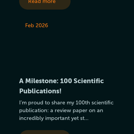
Read more
Feb 2026
A Milestone: 100 Scientific
Publications!
I’m proud to share my 100th scientific
publication: a review paper on an
incredibly important yet st…