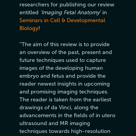
researchers for publishing our review
entitled
‘Imaging Fetal Anatomy
‘ in
Seminars in Cell & Developmental
Biology
!
“The aim of this review is to provide
an overview of the past, present and
future techniques used to capture
images of the developing human
embryo and fetus and provide the
reader newest insights in upcoming
and promising imaging techniques.
The reader is taken from the earliest
drawings of da Vinci, along the
advancements in the fields of in utero
ultrasound and MR imaging
techniques towards high-resolution