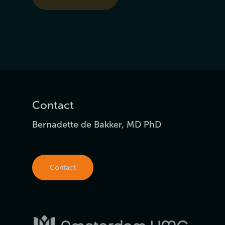
Contact
Bernadette de Bakker, MD PhD
Contact