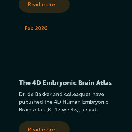
Read more
Feb 2026
The 4D Embryonic Brain Atlas
Dr. de Bakker and colleagues have
published the 4D Human Embryonic
Brain Atlas (8–12 weeks), a spati…
Read more