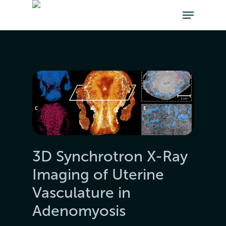
3D Synchrotron X-Ray
Imaging of Uterine
Vasculature in
Adenomyosis