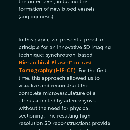
the outer layer, inducing the
formation of new blood vessels
(angiogenesis).
In this paper, we present a proof-of-
principle for an innovative 3D imaging
technique: synchrotron-based
Hierarchical Phase-Contrast
Tomography (HiP-CT)
. For the first
time, this approach allowed us to
visualize and reconstruct the
complete microvasculature of a
uterus affected by adenomyosis
without the need for physical
sectioning. The resulting high-
resolution 3D reconstructions provide