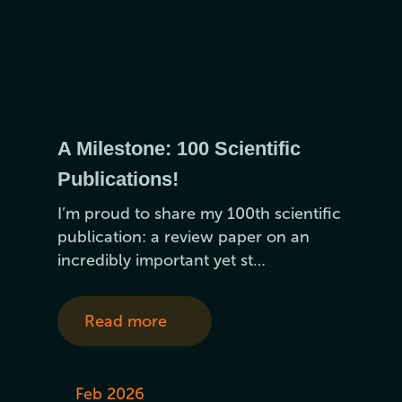
A Milestone: 100 Scientific
Publications!
I’m proud to share my 100th scientific
publication: a review paper on an
incredibly important yet st…
Read more
Feb 2026