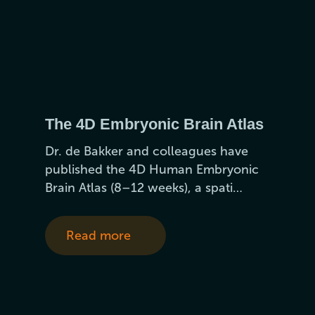
The 4D Embryonic Brain Atlas
Dr. de Bakker and colleagues have
published the 4D Human Embryonic
Brain Atlas (8–12 weeks), a spati…
Read more