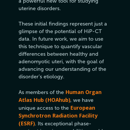
a powerful new tool for studying
uterine disorders.
These initial findings represent just a
glimpse of the potential of HiP-CT
data. In future work, we aim to use
this technique to quantify vascular
differences between healthy and
adenomyotic uteri, with the goal of
advancing our understanding of the
disorder’s etiology.
Human Organ
As members of the
Atlas Hub (HOAhub)
, we have
European
unique access to the
Synchrotron Radiation Facility
(ESRF)
. Its exceptional phase-