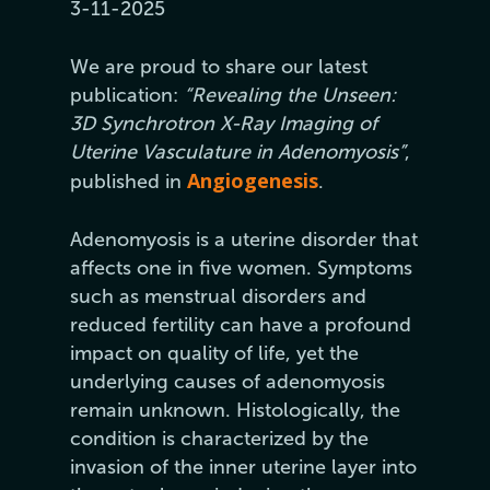
3-11-2025
We are proud to share our latest
publication:
“Revealing the Unseen:
3D Synchrotron X-Ray Imaging of
Uterine Vasculature in Adenomyosis”
,
Angiogenesis
published in
.
Adenomyosis is a uterine disorder that
affects one in five women. Symptoms
such as menstrual disorders and
reduced fertility can have a profound
impact on quality of life, yet the
underlying causes of adenomyosis
remain unknown. Histologically, the
condition is characterized by the
invasion of the inner uterine layer into