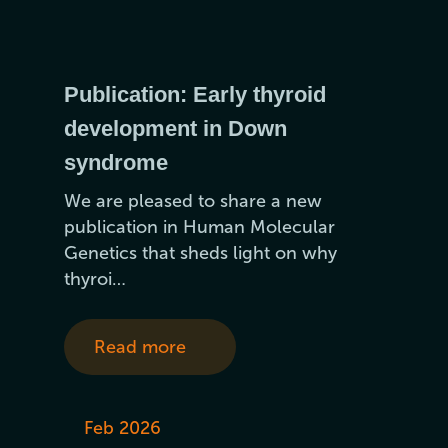
Publication: Early thyroid
development in Down
syndrome
We are pleased to share a new
publication in Human Molecular
Genetics that sheds light on why
thyroi…
Read more
Feb 2026