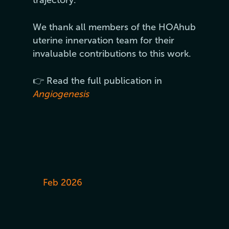
We thank all members of the HOAhub
uterine innervation team for their
invaluable contributions to this work.
👉 Read the full publication in
Angiogenesis
Feb 2026