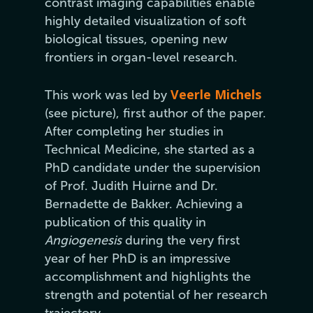
contrast imaging capabilities enable
highly detailed visualization of soft
biological tissues, opening new
frontiers in organ-level research.
Veerle Michels
This work was led by
(see picture), first author of the paper.
After completing her studies in
Technical Medicine, she started as a
PhD candidate under the supervision
of Prof. Judith Huirne and Dr.
Bernadette de Bakker. Achieving a
publication of this quality in
Angiogenesis
during the very first
year of her PhD is an impressive
accomplishment and highlights the
strength and potential of her research
trajectory.