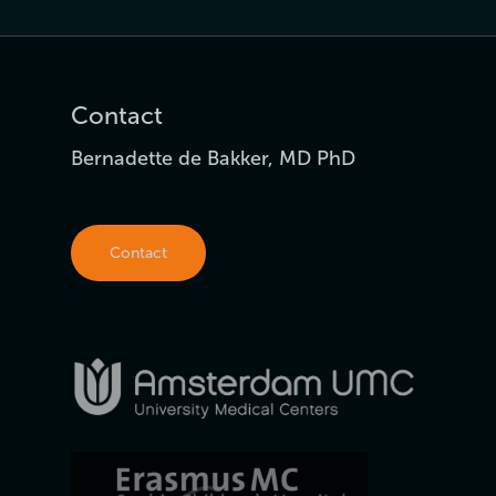
Contact
Bernadette de Bakker, MD PhD
Contact