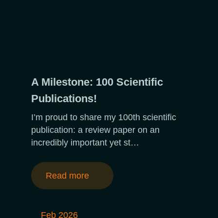
A Milestone: 100 Scientific
Publications!
I’m proud to share my 100th scientific
publication: a review paper on an
incredibly important yet st…
Read more
Feb 2026