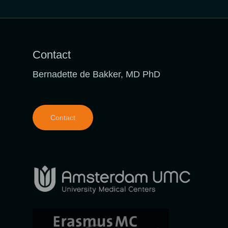
Contact
Bernadette de Bakker, MD PhD
Contact