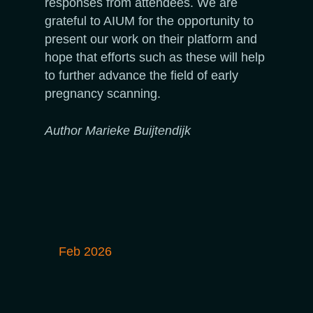
responses from attendees. We are
grateful to AIUM for the opportunity to
present our work on their platform and
hope that efforts such as these will help
to further advance the field of early
pregnancy scanning.
Author Marieke Buijtendijk
Feb 2026