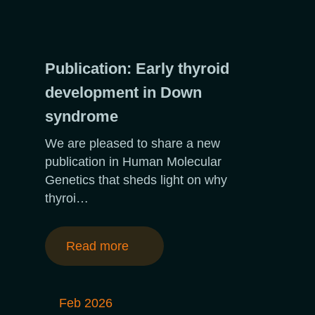
Publication: Early thyroid
development in Down
syndrome
We are pleased to share a new
publication in Human Molecular
Genetics that sheds light on why
thyroi…
Read more
Feb 2026