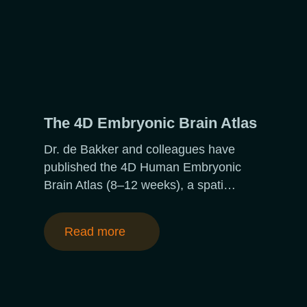
The 4D Embryonic Brain Atlas
Dr. de Bakker and colleagues have
published the 4D Human Embryonic
Brain Atlas (8–12 weeks), a spati…
Read more