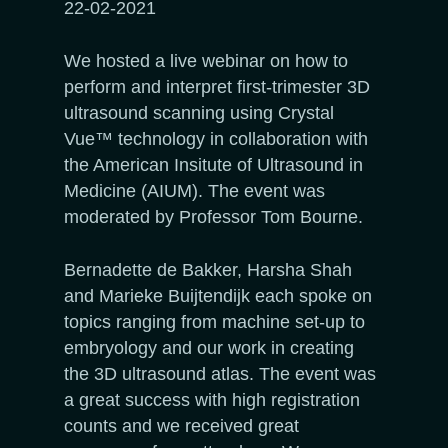
22-02-2021
We hosted a live webinar on how to
perform and interpret first-trimester 3D
ultrasound scanning using Crystal
Vue™ technology in collaboration with
the American Insitute of Ultrasound in
Medicine (AIUM). The event was
moderated by Professor Tom Bourne.
Bernadette de Bakker, Harsha Shah
and Marieke Buijtendijk each spoke on
topics ranging from machine set-up to
embryology and our work in creating
the 3D ultrasound atlas. The event was
a great success with high registration
counts and we received great