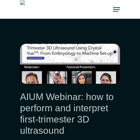
AIUM Webinar: how to
perform and interpret
first-trimester 3D
ultrasound