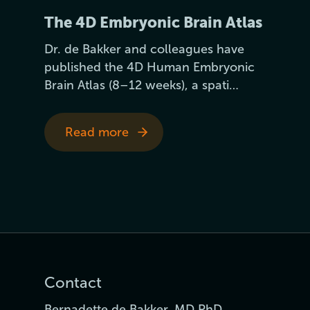
The 4D Embryonic Brain Atlas
Dr. de Bakker and colleagues have
published the 4D Human Embryonic
Brain Atlas (8–12 weeks), a spati…
Read more
Contact
Bernadette de Bakker, MD PhD