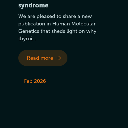
syndrome
We are pleased to share a new
publication in Human Molecular
Genetics that sheds light on why
thyroi…
Read more
Feb 2026