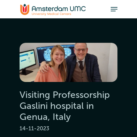
Visiting Professorship
Gaslini hospital in
Genua, Italy
14-11-2023