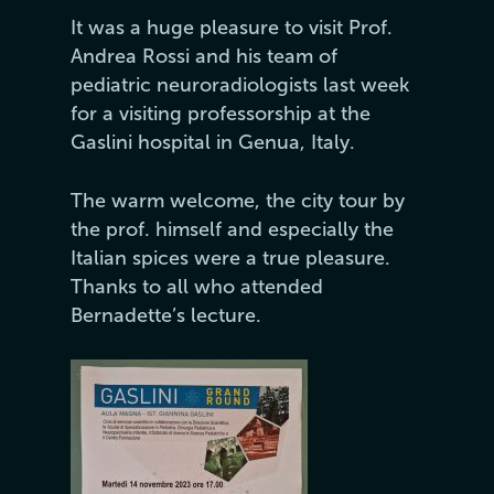
It was a huge pleasure to visit Prof.
Andrea Rossi and his team of
pediatric neuroradiologists last week
for a visiting professorship at the
Gaslini hospital in Genua, Italy.
The warm welcome, the city tour by
the prof. himself and especially the
Italian spices were a true pleasure.
Thanks to all who attended
Bernadette’s lecture.