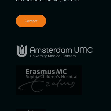
Contact