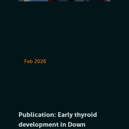
Feb 2026
Publication: Early thyroid
development in Down