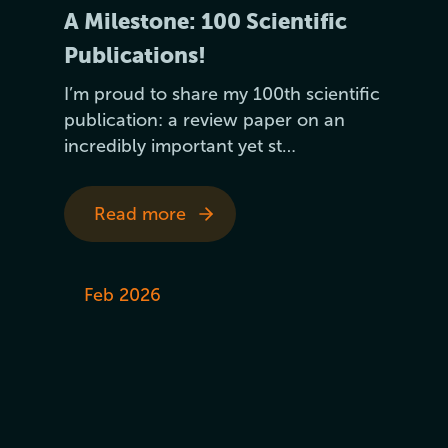
A Milestone: 100 Scientific
Publications!
I’m proud to share my 100th scientific
publication: a review paper on an
incredibly important yet st…
Read more
Feb 2026