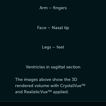
Arm – fingers
Face – Nasal tip
Legs – feet
Ventricles in sagittal section
The images above show the 3D
rendered volume with CrystalVue™
and RealisticVue™ applied.