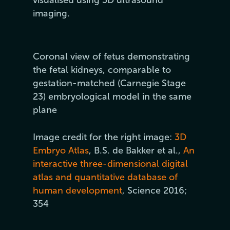
visualised using 3D ultrasound
imaging.
Coronal view of fetus demonstrating
the fetal kidneys, comparable to
gestation-matched (Carnegie Stage
23) embryological model in the same
plane
Image credit for the right image:
3D
Embryo Atlas
, B.S. de Bakker et al.,
An
interactive three-dimensional digital
atlas and quantitative database of
human development
, Science 2016;
354