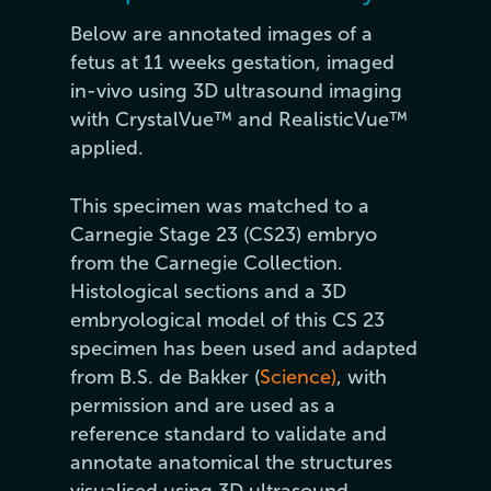
Below are annotated images of a
fetus at 11 weeks gestation, imaged
in-vivo using 3D ultrasound imaging
with CrystalVue™ and RealisticVue™
applied.
This specimen was matched to a
Carnegie Stage 23 (CS23) embryo
from the Carnegie Collection.
Histological sections and a 3D
embryological model of this CS 23
specimen has been used and adapted
from B.S. de Bakker (
Science)
, with
permission and are used as a
reference standard to validate and
annotate anatomical the structures