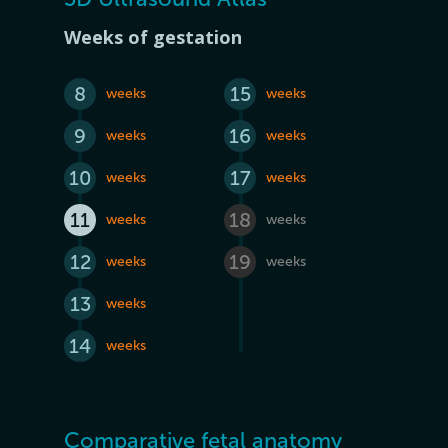
Weeks of gestation
8
15
weeks
weeks
9
16
weeks
weeks
10
17
weeks
weeks
11
18
weeks
weeks
12
19
weeks
weeks
13
weeks
14
weeks
Comparative fetal anatomy