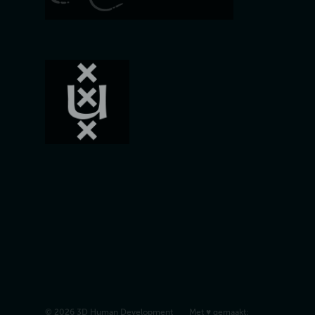
© 2026 3D Human Development
Met ♥︎ gemaakt: