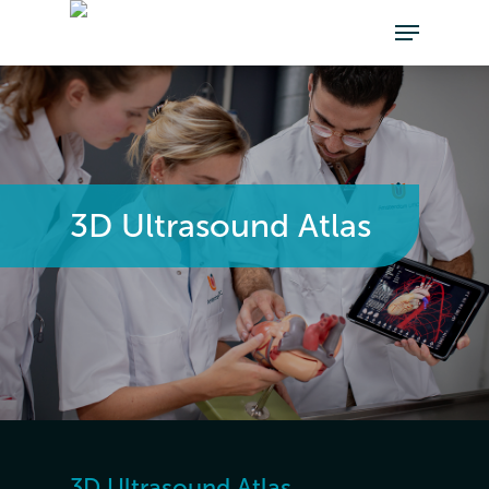
3D Ultrasound Atlas
3D Ultrasound Atlas