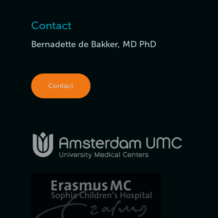
Contact
Bernadette de Bakker, MD PhD
Contact