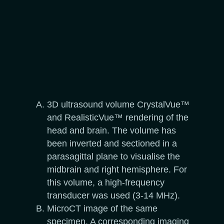
3D ultrasound volume CrystalVue™
and RealisticVue™ rendering of the
head and brain. The volume has
been inverted and sectioned in a
parasagittal plane to visualise the
midbrain and right hemisphere. For
this volume, a high-frequency
transducer was used (3-14 MHz).
MicroCT image of the same
specimen. A corresponding imaging