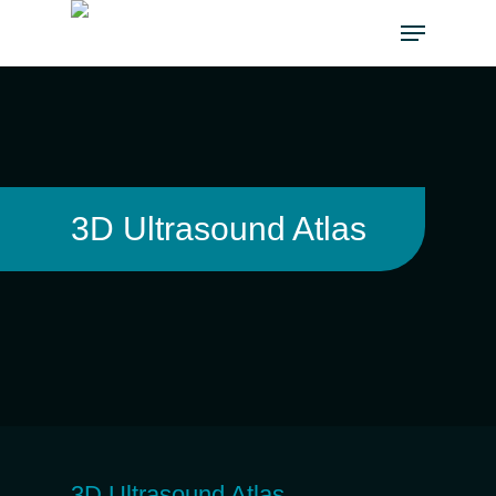
3D Ultrasound Atlas
3D Ultrasound Atlas