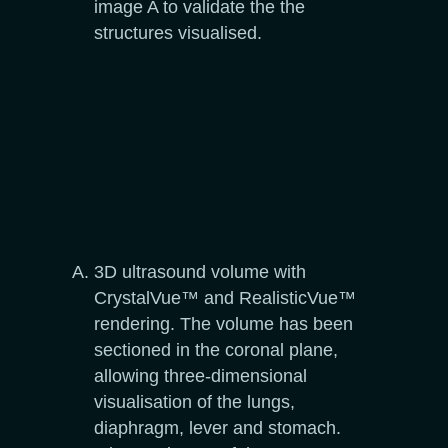
image A to validate the the
structures visualised.
3D ultrasound volume with
CrystalVue™ and RealisticVue™
rendering. The volume has been
sectioned in the coronal plane,
allowing three-dimensional
visualisation of the lungs,
diaphragm, lever and stomach.