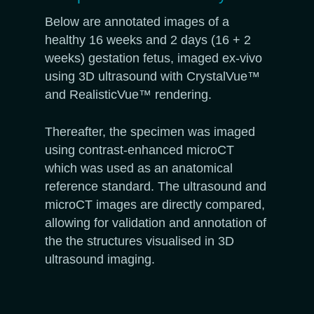
Below are annotated images of a
healthy 16 weeks and 2 days (16 + 2
weeks) gestation fetus, imaged ex-vivo
using 3D ultrasound with CrystalVue™
and RealisticVue™ rendering.
Thereafter, the specimen was imaged
using contrast-enhanced microCT
which was used as an anatomical
reference standard. The ultrasound and
microCT images are directly compared,
allowing for validation and annotation of
the the structures visualised in 3D
ultrasound imaging.