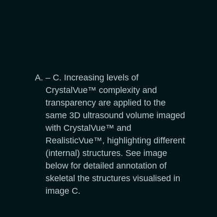
– C. Increasing levels of
CrystalVue™ complexity and
transparency are applied to the
same 3D ultrasound volume imaged
with CrystalVue™ and
RealisticVue™, highlighting different
(internal) structures. See image
below for detailed annotation of
skeletal the structures visualised in
image C.