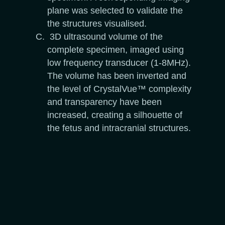
plane was selected to validate the
the structures visualised.
3D ultrasound volume of the
complete specimen, imaged using
low frequency transducer (1-8MHz).
The volume has been inverted and
the level of CrystalVue™ complexity
and transparency have been
increased, creating a silhouette of
the fetus and intracranial structures.