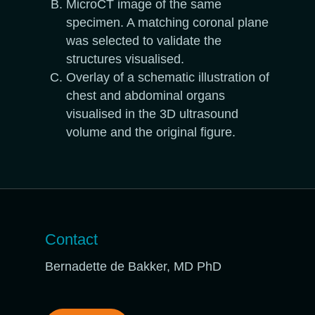
MicroCT image of the same
specimen. A matching coronal plane
was selected to validate the
structures visualised.
Overlay of a schematic illustration of
chest and abdominal organs
visualised in the 3D ultrasound
volume and the original figure.
Contact
Bernadette de Bakker, MD PhD