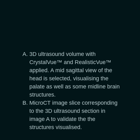
3D ultrasound volume with
CrystalVue™ and RealisticVue™
applied. A mid sagittal view of the
head is selected, visualising the
palate as well as some midline brain
structures.
MicroCT image slice corresponding
to the 3D ultrasound section in
image A to validate the the
structures visualised.