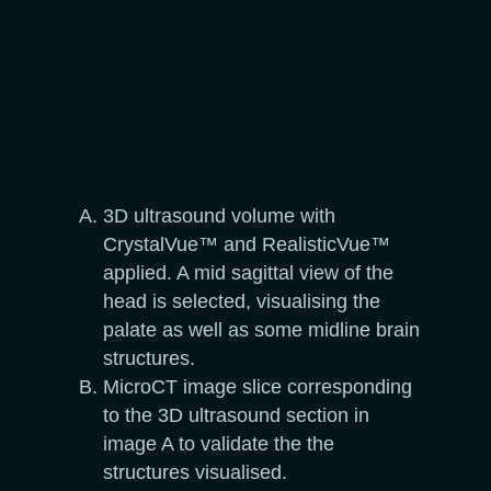
3D ultrasound volume with
CrystalVue™ and RealisticVue™
applied. A mid sagittal view of the
head is selected, visualising the
palate as well as some midline brain
structures.
MicroCT image slice corresponding
to the 3D ultrasound section in
image A to validate the the
structures visualised.