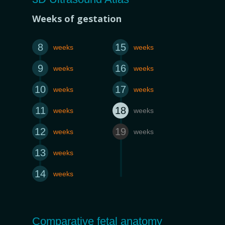
Weeks of gestation
8
15
weeks
weeks
9
16
weeks
weeks
10
17
weeks
weeks
11
18
weeks
weeks
12
19
weeks
weeks
13
weeks
14
weeks
Comparative fetal anatomy