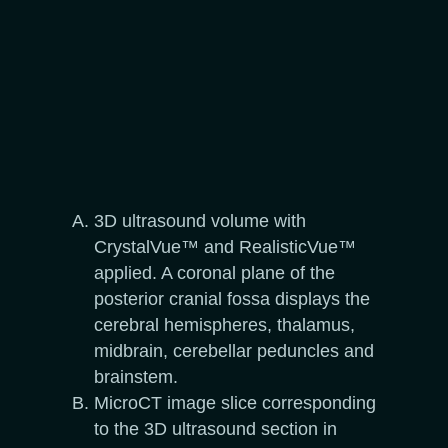
3D ultrasound volume with
CrystalVue™ and RealisticVue™
applied. A coronal plane of the
posterior cranial fossa displays the
cerebral hemispheres, thalamus,
midbrain, cerebellar peduncles and
brainstem.
MicroCT image slice corresponding
to the 3D ultrasound section in