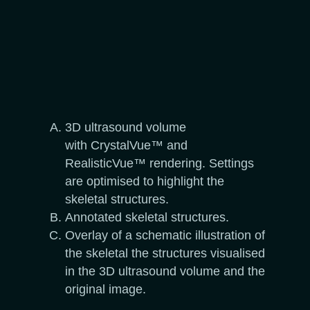
3D ultrasound volume
with CrystalVue™ and
RealisticVue™ rendering. Settings
are optimised to highlight the
skeletal structures.
Annotated skeletal structures.
Overlay of a schematic illustration of
the skeletal the structures visualised
in the 3D ultrasound volume and the
original image.