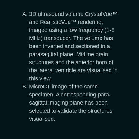
3D ultrasound volume CrystalVue™
and RealisticVue™ rendering,
imaged using a low frequency (1-8
MHz) transducer. The volume has
been inverted and sectioned in a
parasagittal plane. Midline brain
structures and the anterior horn of
the lateral ventricle are visualised in
this view.
MicroCT image of the same
specimen. A corresponding para-
sagittal imaging plane has been
selected to validate the structures
visualised.